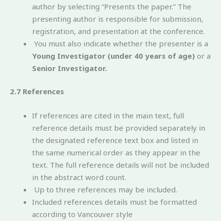
author by selecting “Presents the paper.” The
presenting author is responsible for submission,
registration, and presentation at the conference.
You must also indicate whether the presenter is a
Young Investigator (under 40 years of age)
or a
Senior Investigator.
2.7 References
If references are cited in the main text, full
reference details must be provided separately in
the designated reference text box and listed in
the same numerical order as they appear in the
text. The full reference details will not be included
in the abstract word count.
Up to three references may be included.
Included references details must be formatted
according to Vancouver style