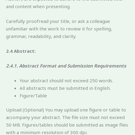
and content when presenting.
Carefully proofread your title, or ask a colleague
unfamiliar with the work to review it for spelling,
grammar, readability, and clarity.
2.4 Abstract:
2.4.1. Abstract Format and Submission Requirements
Your abstract should not exceed 250 words.
All abstracts must be submitted in English.
Figure/Table
Upload (Optional) You may upload one figure or table to
accompany your abstract. The file size must not exceed
50 MB. Figures/tables should be submitted as image files
with a minimum resolution of 300 dpi.