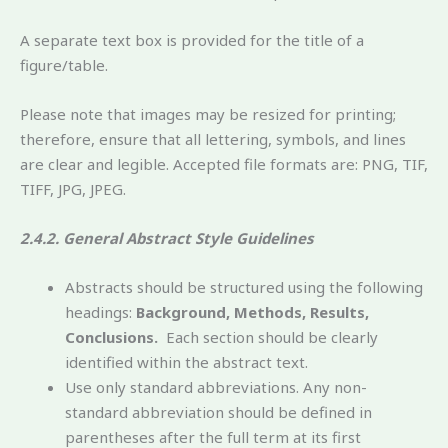
A separate text box is provided for the title of a
figure/table.
Please note that images may be resized for printing;
therefore, ensure that all lettering, symbols, and lines
are clear and legible. Accepted file formats are: PNG, TIF,
TIFF, JPG, JPEG.
2.4.2. General Abstract Style Guidelines
Abstracts should be structured using the following
headings:
Background, Methods, Results,
Conclusions.
Each section should be clearly
identified within the abstract text.
Use only standard abbreviations. Any non-
standard abbreviation should be defined in
parentheses after the full term at its first