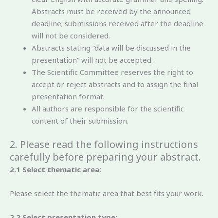
Abstracts must be received by the announced
deadline; submissions received after the deadline
will not be considered.
Abstracts stating “data will be discussed in the
presentation” will not be accepted.
The Scientific Committee reserves the right to
accept or reject abstracts and to assign the final
presentation format.
All authors are responsible for the scientific
content of their submission.
2. Please read the following instructions
carefully before preparing your abstract.
2.1 Select thematic area:
Please select the thematic area that best fits your work.
2.2 Select presentation type: