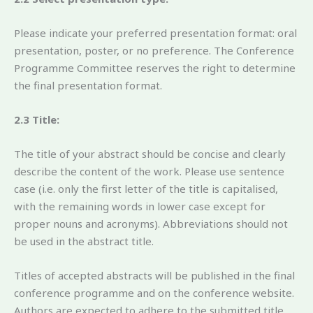
Please indicate your preferred presentation format: oral
presentation, poster, or no preference. The Conference
Programme Committee reserves the right to determine
the final presentation format.
2.3 Title:
The title of your abstract should be concise and clearly
describe the content of the work. Please use sentence
case (i.e. only the first letter of the title is capitalised,
with the remaining words in lower case except for
proper nouns and acronyms). Abbreviations should not
be used in the abstract title.
Titles of accepted abstracts will be published in the final
conference programme and on the conference website.
Authors are expected to adhere to the submitted title