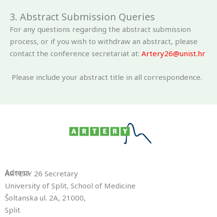
3. Abstract Submission Queries
For any questions regarding the abstract submission
process, or if you wish to withdraw an abstract, please
contact the conference secretariat at:
Artery26@unist.hr
Please include your abstract title in all correspondence.
Adress
ARTERY 26 Secretary
University of Split, School of Medicine
Šoltanska ul. 2A, 21000,
Split