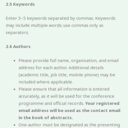
2.5 Keywords
Enter 3–5 keywords separated by commas. Keywords
may include multiple words; use commas only as
separators.
2.6 Authors
Please provide full name, organisation, and email
address for each author. Additional details
(academic title, job title, mobile phone) may be
included where applicable.
Please ensure that all information is entered
accurately, as it will be used for the conference
programme and official records.
Your registered
email address will be used as the contact email
in the book of abstracts.
One author must be designated as the presenting