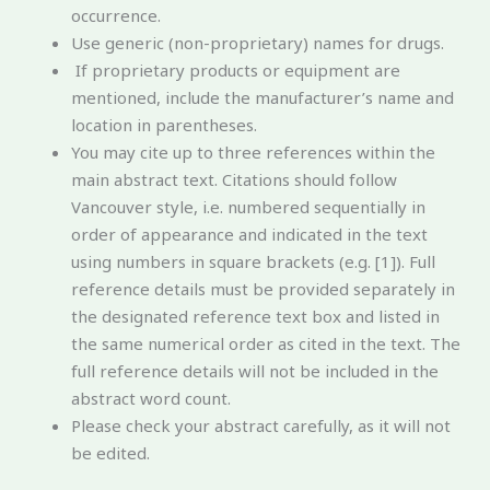
occurrence.
Use generic (non-proprietary) names for drugs.
If proprietary products or equipment are
mentioned, include the manufacturer’s name and
location in parentheses.
You may cite up to three references within the
main abstract text. Citations should follow
Vancouver style, i.e. numbered sequentially in
order of appearance and indicated in the text
using numbers in square brackets (e.g. [1]). Full
reference details must be provided separately in
the designated reference text box and listed in
the same numerical order as cited in the text. The
full reference details will not be included in the
abstract word count.
Please check your abstract carefully, as it will not
be edited.