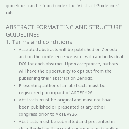
guidelines can be found under the “Abstract Guidelines”
tab.
ABSTRACT FORMATTING AND STRUCTURE
GUIDELINES
1. Terms and conditions:
Accepted abstracts will be published on Zenodo
and on the conference website, with and individual
DOI for each abstract. Upon acceptance, authors
will have the opportunity to opt out from the
publishing their abstract on Zenodo.
Presenting author of an abstracts must be
registered participant of ARTERY26.
Abstracts must be original and must not have
been published or presented at any other
congress prior to ARTERY26.
Abstracts must be submitted and presented in
clear English with accurate grammar and spelling.