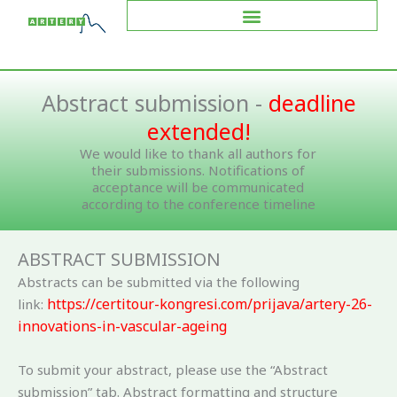
Skip
to
content
Abstract submission -
deadline
extended!
We would like to thank all authors for
their submissions. Notifications of
acceptance will be communicated
according to the conference timeline
ABSTRACT SUBMISSION
Abstracts can be submitted via the following
https://certitour-kongresi.com/prijava/artery-26-
link:
innovations-in-vascular-ageing
To submit your abstract, please use the “Abstract
submission” tab. Abstract formatting and structure